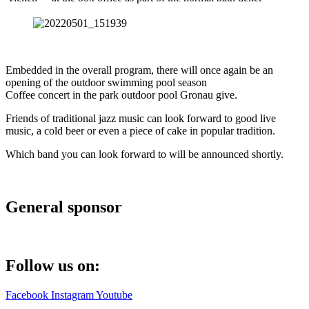
Embedded in the overall program, there will once again be an
opening of the outdoor swimming pool season
Coffee concert in the park outdoor pool Gronau give.
Friends of traditional jazz music can look forward to good live
music, a cold beer or even a piece of cake in popular tradition.
Which band you can look forward to will be announced shortly.
General sponsor
Follow us on:
Facebook
Instagram
Youtube