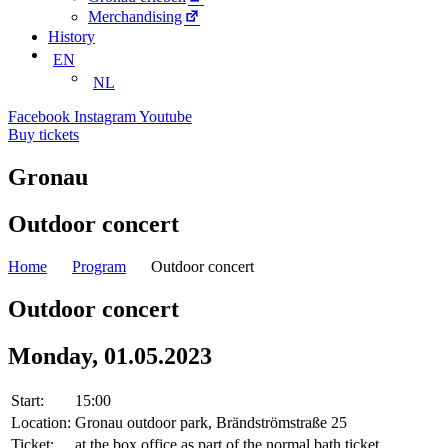
Merchandising
History
EN
NL
Facebook
Instagram
Youtube
Buy tickets
Gronau
Outdoor concert
Home
Program
Outdoor concert
Outdoor concert
Monday, 01.05.2023
Start:
15:00
Location:
Gronau outdoor park, Brändströmstraße 25
Ticket:
at the box office as part of the normal bath ticket