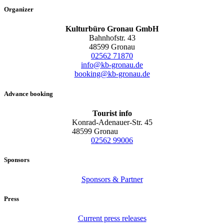
Organizer
Kulturbüro Gronau GmbH
Bahnhofstr. 43
48599 Gronau
02562 71870
info@kb-gronau.de
booking@kb-gronau.de
Advance booking
Tourist info
Konrad-Adenauer-Str. 45
48599 Gronau
02562 99006
Sponsors
Sponsors & Partner
Press
Current press releases