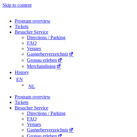
Skip to content
Program overview
Tickets
Besucher Service
Directions / Parking
FAQ
Venues
Gastgeberverzeichnis
Gronau erleben
Merchandising
History
EN
NL
Program overview
Tickets
Besucher Service
Directions / Parking
FAQ
Venues
Gastgeberverzeichnis
Gronau erleben